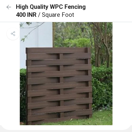
High Quality WPC Fencing
400 INR
/ Square Foot