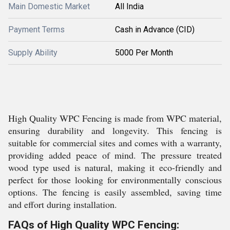
Main Domestic Market
All India
Payment Terms
Cash in Advance (CID)
Supply Ability
5000 Per Month
High Quality WPC Fencing is made from WPC material,
ensuring durability and longevity. This fencing is
suitable for commercial sites and comes with a warranty,
providing added peace of mind. The pressure treated
wood type used is natural, making it eco-friendly and
perfect for those looking for environmentally conscious
options. The fencing is easily assembled, saving time
and effort during installation.
FAQs of High Quality WPC Fencing: