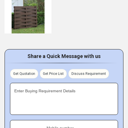
Share a Quick Message with us
Get Quotation
Get Price List
Discuss Requirement
Enter Buying Requirement Details