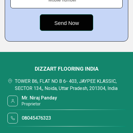
Mobile number
DIZZART FLOORING INDIA
TOWER B6, FLAT NO B 6- 403, JAYPEE KLASSIC,
SECTOR 134,, Noida, Uttar Pradesh, 201304, India
Mr. Niraj Panday
Proprietor
08045476323