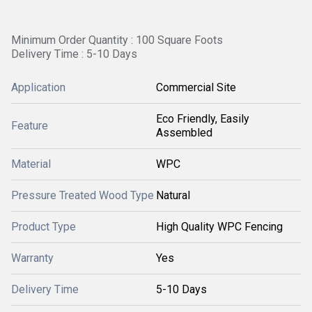
Minimum Order Quantity : 100 Square Foots
Delivery Time : 5-10 Days
Application
Commercial Site
Eco Friendly, Easily
Feature
Assembled
Material
WPC
Pressure Treated Wood Type
Natural
Product Type
High Quality WPC Fencing
Warranty
Yes
Delivery Time
5-10 Days