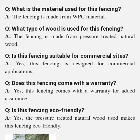
Q: What is the material used for this fencing?
A:
The fencing is made from WPC material.
Q: What type of wood is used for this fencing?
A:
The fencing is made from pressure treated natural
wood.
Q: Is this fencing suitable for commercial sites?
A:
Yes, this fencing is designed for commercial
applications.
Q: Does this fencing come with a warranty?
A:
Yes, this fencing comes with a warranty for added
assurance.
Q: Is this fencing eco-friendly?
A:
Yes, the pressure treated natural wood used makes
this fencing eco-friendly.