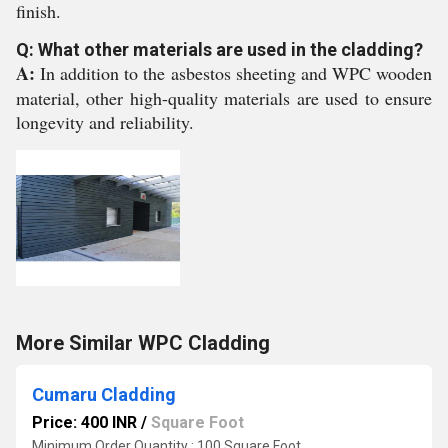
finish.
Q: What other materials are used in the cladding?
A:
In addition to the asbestos sheeting and WPC wooden
material, other high-quality materials are used to ensure
longevity and reliability.
More Similar WPC Cladding
Cumaru Cladding
Price: 400 INR
/
Square Foot
Minimum Order Quantity : 100 Square Foot