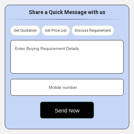
Share a Quick Message with us
Get Quotation
Get Price List
Discuss Requirement
Enter Buying Requirement Details
Mobile number