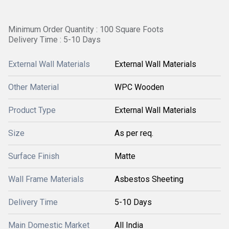
Minimum Order Quantity : 100 Square Foots
Delivery Time : 5-10 Days
External Wall Materials
External Wall Materials
Other Material
WPC Wooden
Product Type
External Wall Materials
Size
As per req.
Surface Finish
Matte
Wall Frame Materials
Asbestos Sheeting
Delivery Time
5-10 Days
Main Domestic Market
All India