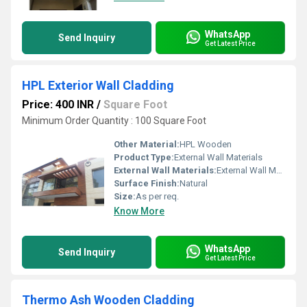
WhatsApp
Send Inquiry
Get Latest Price
HPL Exterior Wall Cladding
Price: 400 INR
/
Square Foot
Minimum Order Quantity : 100 Square Foot
Other Material:
HPL Wooden
Product Type:
External Wall Materials
External Wall Materials:
External Wall Materials
Surface Finish:
Natural
Size:
As per req.
Know More
WhatsApp
Send Inquiry
Get Latest Price
Thermo Ash Wooden Cladding