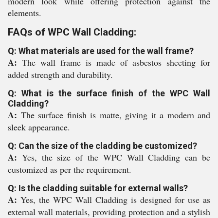
modern look while offering protection against the
elements.
FAQs of WPC Wall Cladding:
Q: What materials are used for the wall frame?
A:
The wall frame is made of asbestos sheeting for
added strength and durability.
Q: What is the surface finish of the WPC Wall
Cladding?
A:
The surface finish is matte, giving it a modern and
sleek appearance.
Q: Can the size of the cladding be customized?
A:
Yes, the size of the WPC Wall Cladding can be
customized as per the requirement.
Q: Is the cladding suitable for external walls?
A:
Yes, the WPC Wall Cladding is designed for use as
external wall materials, providing protection and a stylish