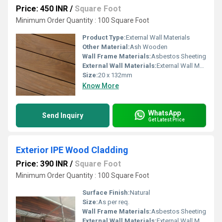
Price: 450 INR
/
Square Foot
Minimum Order Quantity : 100 Square Foot
Product Type:
External Wall Materials
Other Material:
Ash Wooden
Wall Frame Materials:
Asbestos Sheeting
External Wall Materials:
External Wall Materials
Size:
20 x 132mm
Know More
WhatsApp
Send Inquiry
Get Latest Price
Exterior IPE Wood Cladding
Price: 390 INR
/
Square Foot
Minimum Order Quantity : 100 Square Foot
Surface Finish:
Natural
Size:
As per req.
Wall Frame Materials:
Asbestos Sheeting
External Wall Materials:
External Wall Materials