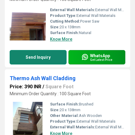
External Wall Materials:
External Wall Materials
Product Type:
External Wall Materials
Cutting Method:
Power Saw
Size:
20 x 138mm
Surface Finish:
Natural
Know More
WhatsApp
Send Inquiry
Get Latest Price
Thermo Ash Wall Cladding
Price: 390 INR
/
Square Foot
Minimum Order Quantity : 100 Square Foot
Surface Finish:
Brushed
Size:
20 x 138mm
Other Material:
Ash Wooden
Product Type:
External Wall Materials
External Wall Materials:
External Wall Materials
Know More