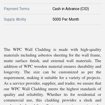
Payment Terms
Cash in Advance (CID)
Supply Ability
5000 Per Month
The WPC Wall Cladding is made with high-quality
materials including asbestos sheeting for the wall frame,
matte surface finish, and external wall materials. The
addition of WPC wooden material ensures durability and
longevity. The size can be customized as per the
requirement, making it suitable for a variety of projects.
As a service provider, supplier, and trader, we ensure that
our WPC Wall Cladding meets the highest standards of
quality and reliability. Whether its for residential or
commercial use, this cladding provides a sleek and