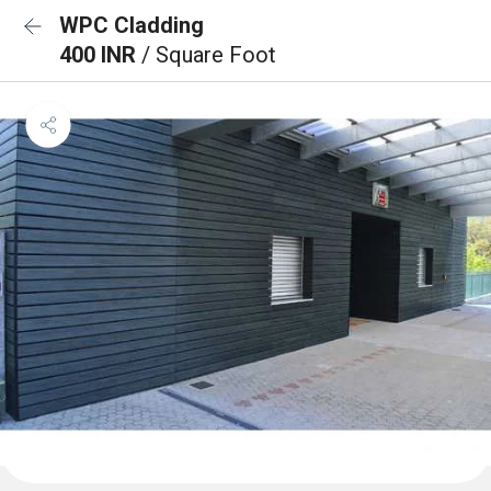
WPC Cladding
400 INR
/ Square Foot