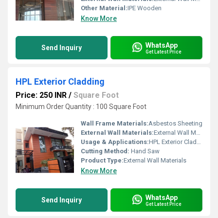
Other Material:
IPE Wooden
Know More
WhatsApp
Send Inquiry
Get Latest Price
HPL Exterior Cladding
Price: 250 INR
/
Square Foot
Minimum Order Quantity : 100 Square Foot
Wall Frame Materials:
Asbestos Sheeting
External Wall Materials:
External Wall Materials
Usage & Applications:
HPL Exterior Cladding
Cutting Method:
Hand Saw
Product Type:
External Wall Materials
Know More
WhatsApp
Send Inquiry
Get Latest Price