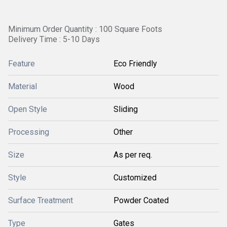
Minimum Order Quantity : 100 Square Foots
Delivery Time : 5-10 Days
Feature
Eco Friendly
Material
Wood
Open Style
Sliding
Processing
Other
Size
As per req.
Style
Customized
Surface Treatment
Powder Coated
Type
Gates