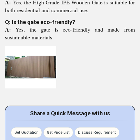
A:
Yes, the High Grade IPE Wooden Gate is suitable for
both residential and commercial use.
Q: Is the gate eco-friendly?
A:
Yes, the gate is eco-friendly and made from
sustainable materials.
Share a Quick Message with us
Get Quotation
Get Price List
Discuss Requirement