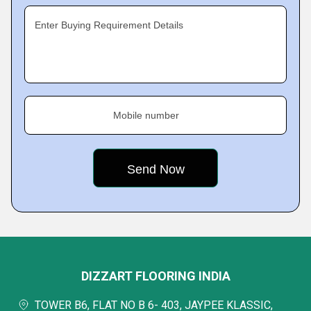
Enter Buying Requirement Details
Mobile number
DIZZART FLOORING INDIA
TOWER B6, FLAT NO B 6- 403, JAYPEE KLASSIC,