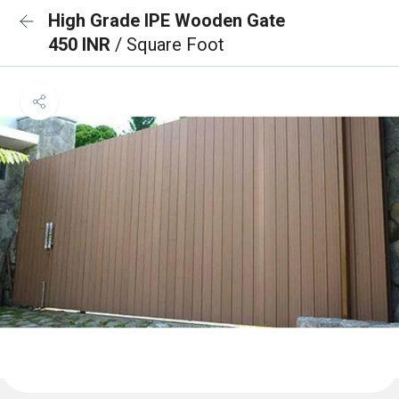
High Grade IPE Wooden Gate
450 INR
/ Square Foot