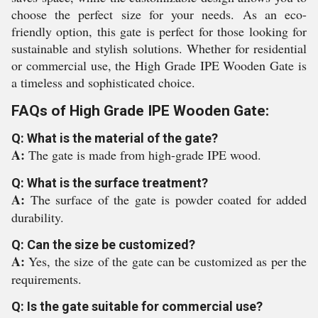
choose the perfect size for your needs. As an eco-
friendly option, this gate is perfect for those looking for
sustainable and stylish solutions. Whether for residential
or commercial use, the High Grade IPE Wooden Gate is
a timeless and sophisticated choice.
FAQs of High Grade IPE Wooden Gate:
Q: What is the material of the gate?
A:
The gate is made from high-grade IPE wood.
Q: What is the surface treatment?
A:
The surface of the gate is powder coated for added
durability.
Q: Can the size be customized?
A:
Yes, the size of the gate can be customized as per the
requirements.
Q: Is the gate suitable for commercial use?