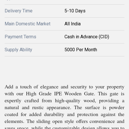
Delivery Time
5-10 Days
Main Domestic Market
All India
Payment Terms
Cash in Advance (CID)
Supply Ability
5000 Per Month
Add a touch of elegance and security to your property
with our High Grade IPE Wooden Gate. This gate is
expertly crafted from high-quality wood, providing a
natural and rustic appearance. The surface is powder
coated for added durability and protection against the
elements. The sliding open style offers convenience and
saves space, while the customizable design allows you to