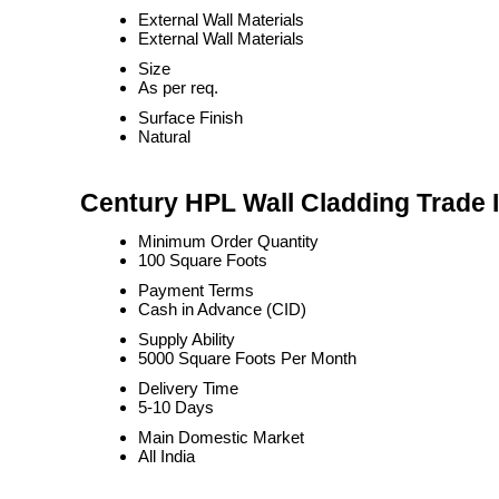
External Wall Materials
External Wall Materials
Size
As per req.
Surface Finish
Natural
Century HPL Wall Cladding Trade 
Minimum Order Quantity
100 Square Foots
Payment Terms
Cash in Advance (CID)
Supply Ability
5000 Square Foots Per Month
Delivery Time
5-10 Days
Main Domestic Market
All India