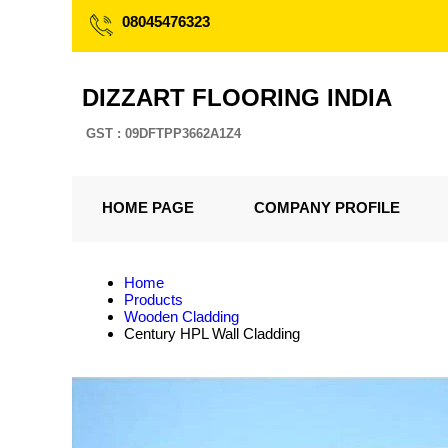
08045476323
DIZZART FLOORING INDIA
GST : 09DFTPP3662A1Z4
HOME PAGE
COMPANY PROFILE
Home
Products
Wooden Cladding
Century HPL Wall Cladding