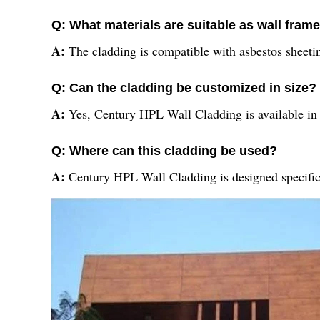
Q: What materials are suitable as wall frame
A:
The cladding is compatible with asbestos sheeting
Q: Can the cladding be customized in size?
A:
Yes, Century HPL Wall Cladding is available in si
Q: Where can this cladding be used?
A:
Century HPL Wall Cladding is designed specifical