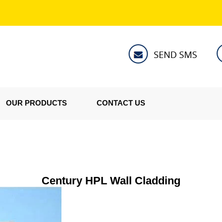
OUR PRODUCTS
CONTACT US
Century HPL Wall Cladding