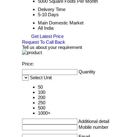
5000 Square Foots Per Month
Delivery Time
5-10 Days
Main Domestic Market
All India
Get Latest Price
Request To Call Back
Tell us about your requirement
Price:
Quantity
Select Unit
50
100
200
250
500
1000+
Additional detail
Mobile number
Email