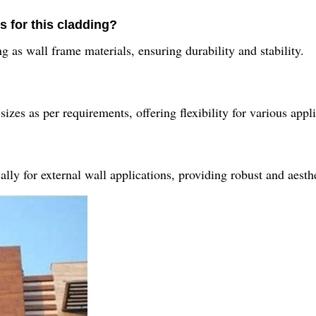
s for this cladding?
 as wall frame materials, ensuring durability and stability.
zes as per requirements, offering flexibility for various appli
ly for external wall applications, providing robust and aesthe