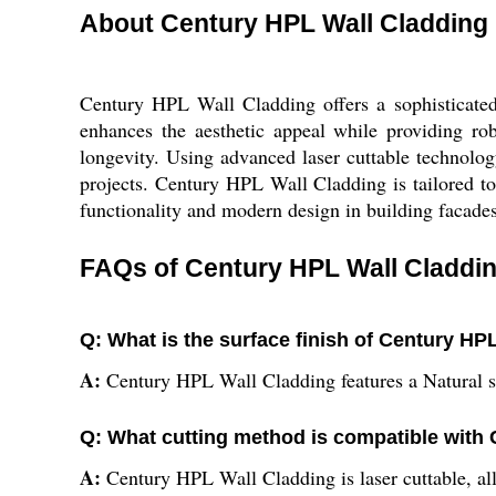
About Century HPL Wall Cladding
Century HPL Wall Cladding offers a sophisticated 
enhances the aesthetic appeal while providing rob
longevity. Using advanced laser cuttable technology
projects. Century HPL Wall Cladding is tailored to 
functionality and modern design in building facades
FAQs of Century HPL Wall Claddin
Q: What is the surface finish of Century HP
A:
Century HPL Wall Cladding features a Natural sur
Q: What cutting method is compatible with
A:
Century HPL Wall Cladding is laser cuttable, all