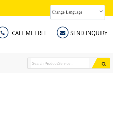
Change Language