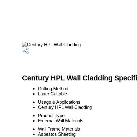
Century HPL Wall Cladding Specif
Cutting Method
Laser Cuttable
Usage & Applications
Century HPL Wall Cladding
Product Type
External Wall Materials
Wall Frame Materials
Asbestos Sheeting