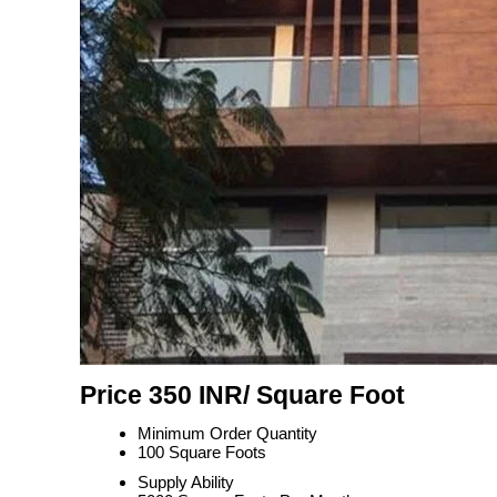
Price 350 INR
/ Square Foot
Minimum Order Quantity
100 Square Foots
Supply Ability