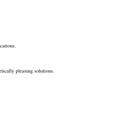
cations.
tically pleasing solutions.