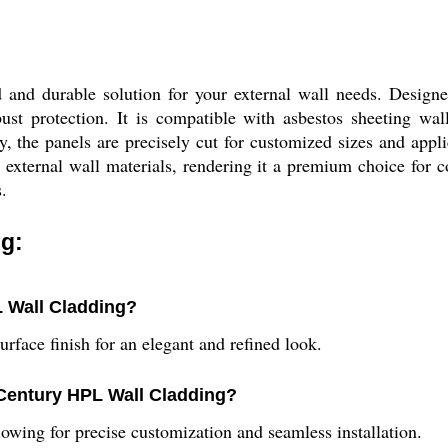
and durable solution for your external wall needs. Designed
ust protection. It is compatible with asbestos sheeting wall
, the panels are precisely cut for customized sizes and appli
external wall materials, rendering it a premium choice for co
.
g:
L Wall Cladding?
face finish for an elegant and refined look.
 Century HPL Wall Cladding?
owing for precise customization and seamless installation.