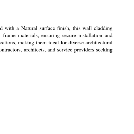
 with a Natural surface finish, this wall cladding
 frame materials, ensuring secure installation and
cations, making them ideal for diverse architectural
ntractors, architects, and service providers seeking