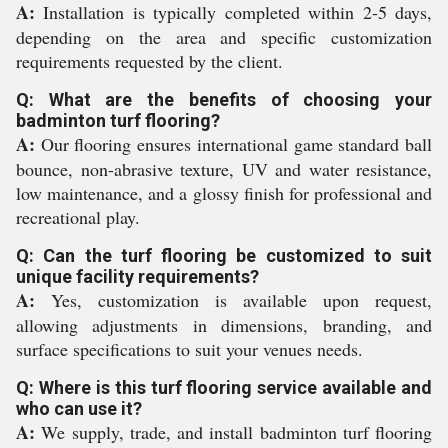
A:
Installation is typically completed within 2-5 days,
depending on the area and specific customization
requirements requested by the client.
Q: What are the benefits of choosing your
badminton turf flooring?
A:
Our flooring ensures international game standard ball
bounce, non-abrasive texture, UV and water resistance,
low maintenance, and a glossy finish for professional and
recreational play.
Q: Can the turf flooring be customized to suit
unique facility requirements?
A:
Yes, customization is available upon request,
allowing adjustments in dimensions, branding, and
surface specifications to suit your venues needs.
Q: Where is this turf flooring service available and
who can use it?
A:
We supply, trade, and install badminton turf flooring