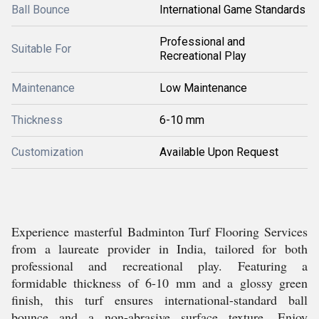
Ball Bounce
International Game Standards
Professional and
Suitable For
Recreational Play
Maintenance
Low Maintenance
Thickness
6-10 mm
Customization
Available Upon Request
Experience masterful Badminton Turf Flooring Services
from a laureate provider in India, tailored for both
professional and recreational play. Featuring a
formidable thickness of 6-10 mm and a glossy green
finish, this turf ensures international-standard ball
bounce and a non-abrasive surface texture. Enjoy