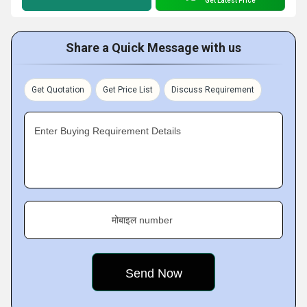
Get Latest Price
Share a Quick Message with us
Get Quotation
Get Price List
Discuss Requirement
Enter Buying Requirement Details
मोबाइल number