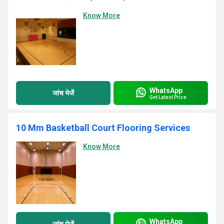
Know More
WhatsApp
जांच भेजें
Get Latest Price
10 Mm Basketball Court Flooring Services
Know More
WhatsApp
जांच भेजें