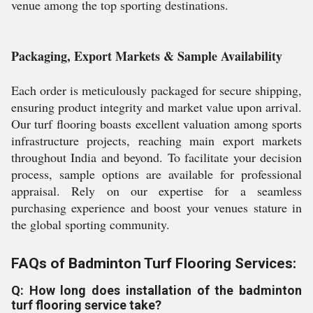
venue among the top sporting destinations.
Packaging, Export Markets & Sample Availability
Each order is meticulously packaged for secure shipping,
ensuring product integrity and market value upon arrival.
Our turf flooring boasts excellent valuation among sports
infrastructure projects, reaching main export markets
throughout India and beyond. To facilitate your decision
process, sample options are available for professional
appraisal. Rely on our expertise for a seamless
purchasing experience and boost your venues stature in
the global sporting community.
FAQs of Badminton Turf Flooring Services:
Q: How long does installation of the badminton
turf flooring service take?