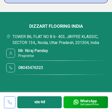
DIZZART FLOORING INDIA
TOWER B6, FLAT NO B 6- 403, JAYPEE KLASSIC,
SECTOR 134,, Noida, Uttar Pradesh, 201304, India
Mr. Niraj Panday
Proprietor
08045476323
WhatsApp
जांच भेजें
Get Latest Price