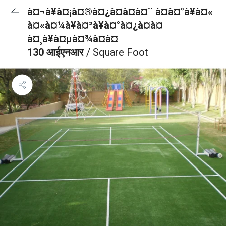
à¤¬à¥à¤¡à¤®à¤¿à¤à¤à¤¨ à¤à¤°à¥à¤«
à¤«à¤¼à¥à¤²à¥à¤°à¤¿à¤à¤
à¤¸à¥à¤µà¤¾à¤à¤
130 आईएनआर
/ Square Foot