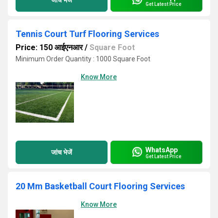
Get Latest Price
Tennis Court Turf Flooring Services
Price: 150 आईएनआर
/
Square Foot
Minimum Order Quantity : 1000 Square Foot
Know More
WhatsApp
जांच भेजें
Get Latest Price
20 Mm Basketball Court Flooring Services
Know More