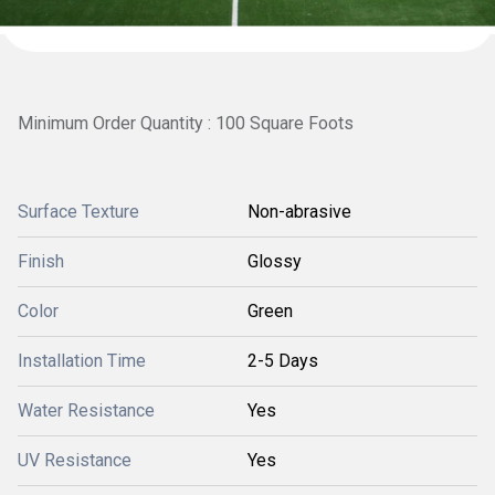
Minimum Order Quantity : 100 Square Foots
Surface Texture
Non-abrasive
Finish
Glossy
Color
Green
Installation Time
2-5 Days
Water Resistance
Yes
UV Resistance
Yes