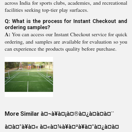
across India for sports clubs, academies, and recreational
facilities seeking top-tier play surfaces.
Q: What is the process for Instant Checkout and
ordering samples?
A:
You can access our Instant Checkout service for quick
ordering, and samples are available for evaluation so you
can experience the products quality before purchase.
More Similar à¤¬à¥à¤¡à¤®à¤¿à¤à¤à¤¨
à¤à¤°à¥à¤« à¤«à¤¼à¥à¤²à¥à¤°à¤¿à¤à¤