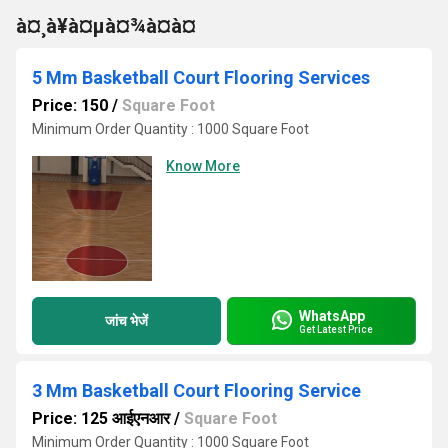
à¤¸à¥à¤µà¤¾à¤à¤
5 Mm Basketball Court Flooring Services
Price: 150
/
Square Foot
Minimum Order Quantity : 1000 Square Foot
Know More
WhatsApp
जांच भेजें
Get Latest Price
3 Mm Basketball Court Flooring Service
Price: 125 आईएनआर
/
Square Foot
Minimum Order Quantity : 1000 Square Foot