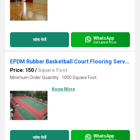
WhatsApp
जांच भेजें
Get Latest Price
EPDM Rubber Basketball Court Flooring Services
Price: 150
/
Square Foot
Minimum Order Quantity : 1000 Square Foot
Know More
WhatsApp
जांच भेजें