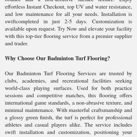
effortless Instant Checkout, top UV and water resistance,
and low maintenance for all your needs. Installation is
swiftcompleted in just 2-5 days. Customization is
available upon request. Try Now and elevate your facility
with this top-tier flooring service from a premier supplier
and trader.
Why Choose Our Badminton Turf Flooring?
Our Badminton Turf Flooring Services are trusted by
clubs, academies, and recreational facilities seeking
world-class playing surfaces. Used for both practice
sessions and competitive matches, this flooring offers
international game standards, a non-abrasive texture, and
minimal maintenance. With masterful craftsmanship and
a glossy green finish, the turf is perfect for professional
athletes and casual players alike. The service includes
swift installation and customization, positioning your